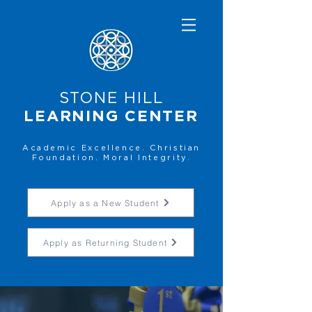
STONE HILL
LEARNING CENTER
Academic Excellence. Christian
Foundation. Moral Integrity.
Apply as a New Student
Apply as Returning Student