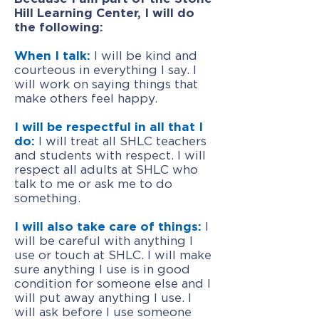
Hill Learning Center, I will do
the following:
When I talk:
I will be kind and
courteous in everything I say. I
will work on saying things that
make others feel happy.
I will be respectful in all that I
do:
I will treat all SHLC teachers
and students with respect. I will
respect all adults at SHLC who
talk to me or ask me to do
something.
I will also take care of things:
I
will be careful with anything I
use or touch at SHLC. I will make
sure anything I use is in good
condition for someone else and I
will put away anything I use. I
will ask before I use someone