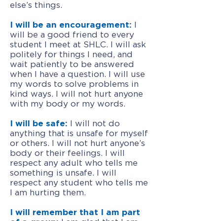
else’s things.
I will be an encouragement:
I
will be a good friend to every
student I meet at SHLC. I will ask
politely for things I need, and
wait patiently to be answered
when I have a question. I will use
my words to solve problems in
kind ways. I will not hurt anyone
with my body or my words.
I will be safe:
I will not do
anything that is unsafe for myself
or others. I will not hurt anyone’s
body or their feelings. I will
respect any adult who tells me
something is unsafe. I will
respect any student who tells me
I am hurting them.
I will remember that I am part