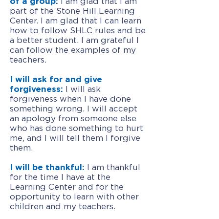
of a group:
I am glad that I am
part of the Stone Hill Learning
Center. I am glad that I can learn
how to follow SHLC rules and be
a better student. I am grateful I
can follow the examples of my
teachers.
I will ask for and give
forgiveness:
I will ask
forgiveness when I have done
something wrong. I will accept
an apology from someone else
who has done something to hurt
me, and I will tell them I forgive
them.
I will be thankful:
I am thankful
for the time I have at the
Learning Center and for the
opportunity to learn with other
children and my teachers.