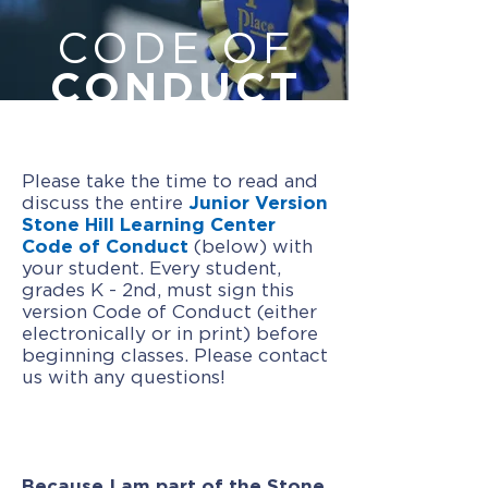
CODE OF
CONDUCT
Please take the time to read and
discuss the entire
Junior Version
Stone Hill Learning Center
Code of Conduct
(below) with
your student. Every student,
grades K - 2nd, must sign this
version Code of Conduct (either
electronically or in print) before
beginning classes. Please contact
us with any questions!
Because I am part of the Stone