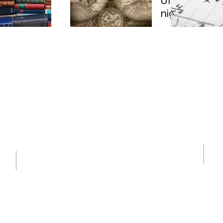
offering FRE
night at 7:30
Contact Us
609-436-0874
g
learningcenter@stonehillprin
ceton.org