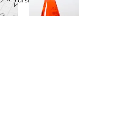
E digital shows every
 PM.
Address
1025 Bunn Drive
Princeton, NJ
08540