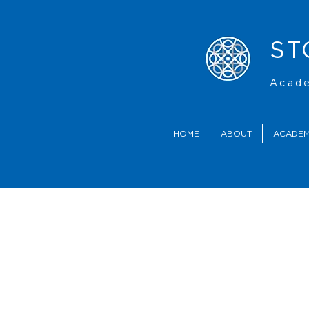
ST
Acade
HOME
ABOUT
ACADEM