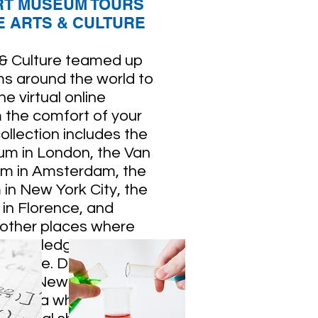
RT MUSEUM TOURS
 ARTS & CULTURE
 & Culture teamed up
s around the world to
e virtual online
m the comfort of your
ollection includes the
um in London, the Van
m in Amsterdam, the
n New York City, the
y in Florence, and
 other places where
 knowledge about art,
science. Don't forget
k out New York's
 Opera which will be