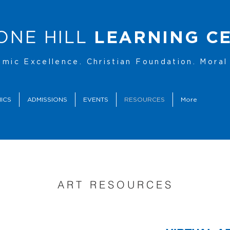
ONE HILL
LEARNING C
mic Excellence. Christian Foundation. Moral 
ICS
ADMISSIONS
EVENTS
RESOURCES
More
ART RESOURCES