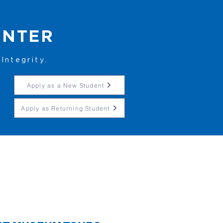
ENTER
Integrity.
Apply as a New Student
Apply as Returning Student