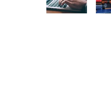
© Copyright 2022
by Stone Hill Learnin
Center