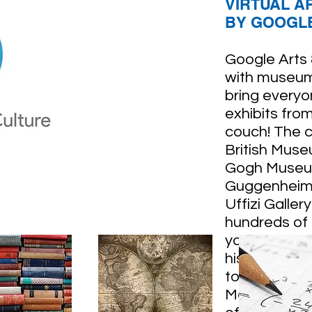
VIRTUAL A
BY GOOGLE
Google Arts
with museum
bring everyon
exhibits fro
couch! The c
British Muse
Gogh Museu
Guggenheim i
Uffizi Galler
hundreds of
you can gain
history, and 
to also chec
Metropolitan