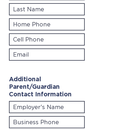
Additional
Parent/Guardian
Contact Information