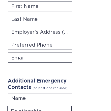
Additional Emergency
Contacts
(at least one required)