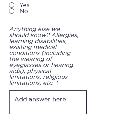
Yes
No
Anything else we
should know? Allergies,
learning disabilities,
existing medical
conditions (including
the wearing of
eyeglasses or hearing
aids), physical
limitations, religious
limitations, etc.