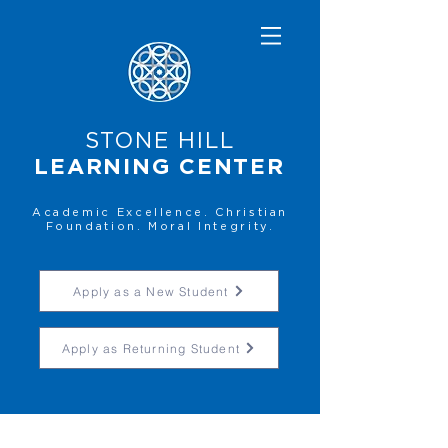
STONE HILL
LEARNING CENTER
Academic Excellence. Christian
Foundation. Moral Integrity.
Apply as a New Student
Apply as Returning Student