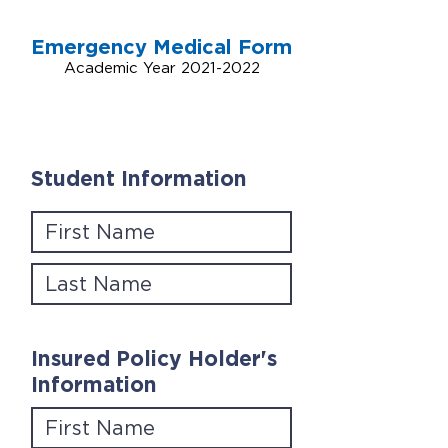
Emergency Medical Form
Academic Year
2021-2022
Student Information
Insured Policy Holder's
Information