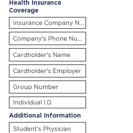
Health Insurance
Coverage
Additional Information