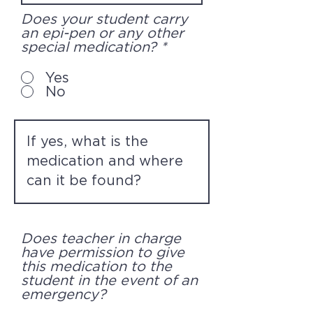
Does your student carry
an epi-pen or any other
special medication?
*
Yes
No
Does teacher in charge
have permission to give
this medication to the
student in the event of an
emergency?